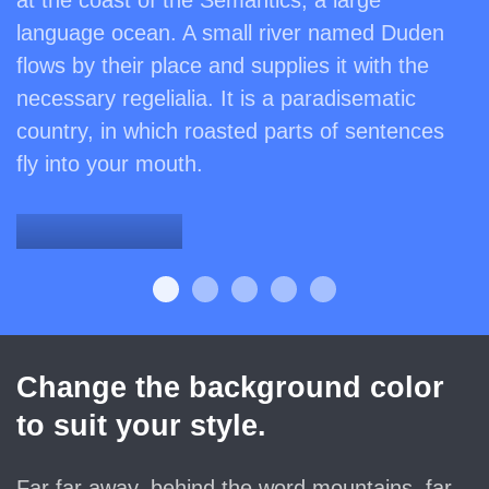
at the coast of the Semantics, a large
language ocean. A small river named Duden
flows by their place and supplies it with the
necessary regelialia. It is a paradisematic
country, in which roasted parts of sentences
fly into your mouth.
Denkmalschutz
Change the background color
to suit your style.
Far far away, behind the word mountains, far