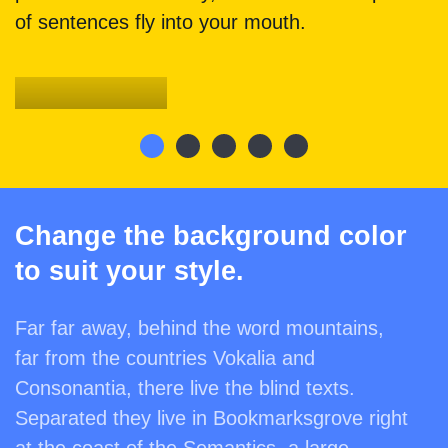
of sentences fly into your mouth.
Denkmalschutz
Change the background color
to suit your style.
Far far away, behind the word mountains,
far from the countries Vokalia and
Consonantia, there live the blind texts.
Separated they live in Bookmarksgrove right