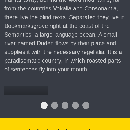
from the countries Vokalia and Consonantia,
there live the blind texts. Separated they live in
Bookmarksgrove right at the coast of the
Semantics, a large language ocean. A small
river named Duden flows by their place and
supplies it with the necessary regelialia. It is a
paradisematic country, in which roasted parts
of sentences fly into your mouth.
Denkmalschutz