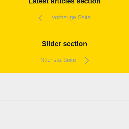
Latest articles section
Vorherige Seite
Slider section
Nächste Seite