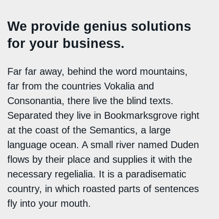
We provide genius solutions
for your business.
Far far away, behind the word mountains,
far from the countries Vokalia and
Consonantia, there live the blind texts.
Separated they live in Bookmarksgrove right
at the coast of the Semantics, a large
language ocean. A small river named Duden
flows by their place and supplies it with the
necessary regelialia. It is a paradisematic
country, in which roasted parts of sentences
fly into your mouth.
Denkmalschutz