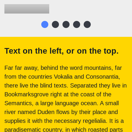
Text on the left, or on the top.
Far far away, behind the word mountains, far
from the countries Vokalia and Consonantia,
there live the blind texts. Separated they live in
Bookmarksgrove right at the coast of the
Semantics, a large language ocean. A small
river named Duden flows by their place and
supplies it with the necessary regelialia. It is a
paradisematic country, in which roasted parts