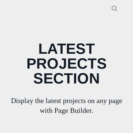
LATEST
PROJECTS
SECTION
Display the latest projects on any page
with Page Builder.